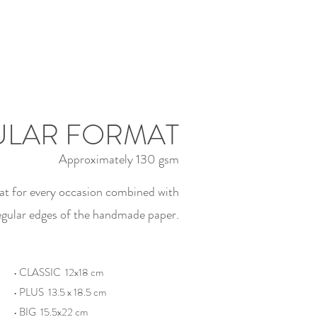
LAR FORMAT
Approximately 130 gsm
at for every occasion combined with
regular edges of the handmade paper.
• CLASSIC 12x18 cm
• PLUS 13.5 x 18.5 cm
• BIG 15.5x22 cm