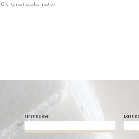
Click to see the colour section
First name
Last 