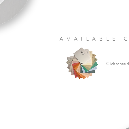
AVAILABLE 
Click to see t