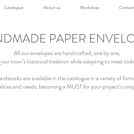
Catalogue
About us
Workshop
Contact
DMADE PAPER ENVEL
All our envelopes are handcrafted, one by one,
 our town’s historical tradition while adapting to meet toda
stocks are available in the catalogue in a variety of form
lities and needs, becoming a MUST for your project’s uni