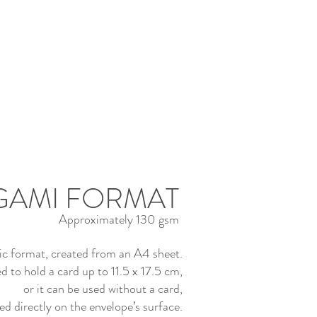
GAMI FORMAT
Approximately 130 gsm
sic format, created from an A4 sheet.
d to hold a card up to 11.5 x 17.5 cm,
or it can be used without a card,
ed directly on the envelope’s surface.