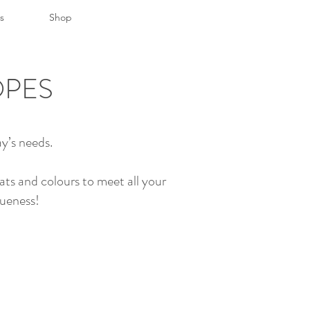
s
Shop
OPES
y’s needs.
ats and colours to meet all your
queness!