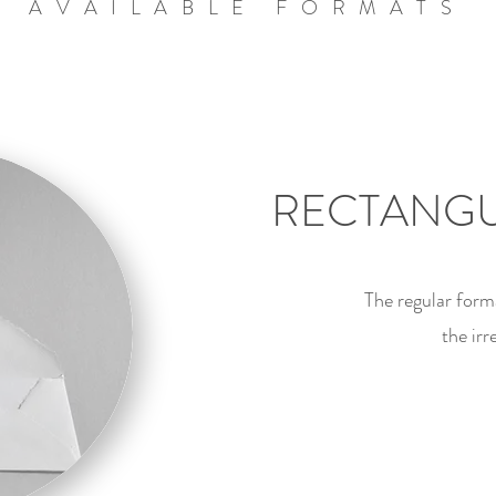
AVAILABLE FORMATS
RECTANGU
The regular form
the ir