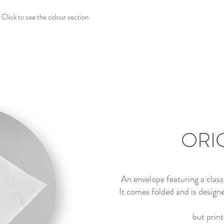
Click to see the colour section
ORI
An envelope featuring a clas
It comes folded and is designe
but print