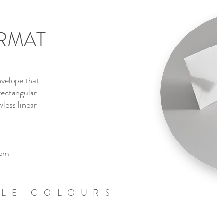
RMAT
velope that
rectangular
wless linear
cm
BLE COLOURS