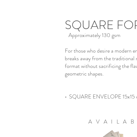
SQUARE FO
Approximately 130 gsm
For those who desire a modern en
breaks away from the traditional 
format without sacrificing the fla
geometric shapes.
• SQUARE ENVELOPE 15x15 
AVAILA