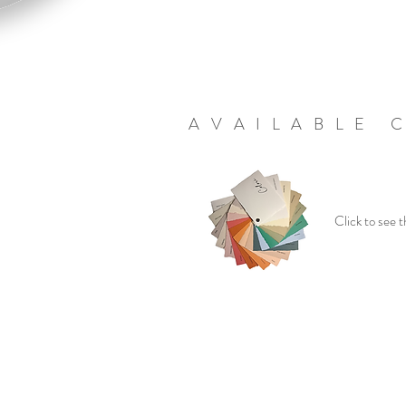
AVAILABLE 
Click to see t