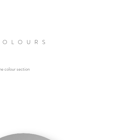
COLOURS
he colour section