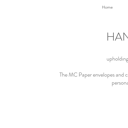
Home
HAN
upholding
The MC Paper envelopes and card
persona