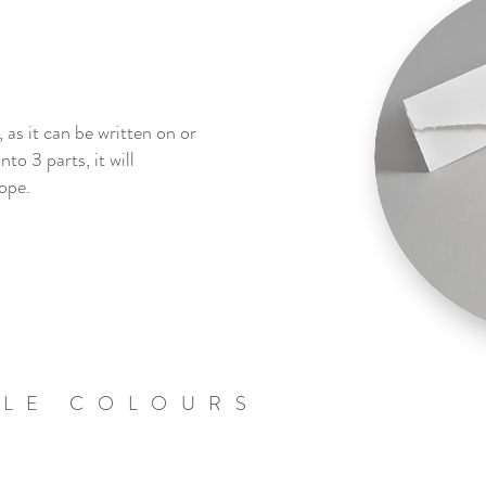
 as it can be written on or
nto 3 parts, it will
ope.
BLE COLOURS