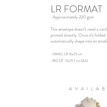
LR FORMAT
Approximately 220 gsm
This envelope doesn’t need a card,
printed directly. Once it’s folded i
automatically shape into an envel
• SMALL LR 16x25 cm
• BIG LR 21x29.7 cm (A4)
AVAILA