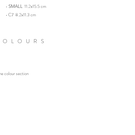
•
11.2x15.5 cm
SMALL
• C7 8.2x11.3 cm
COLOURS
he colour section