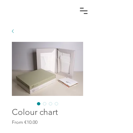
Colour chart
Sale
From
€10.00
Price