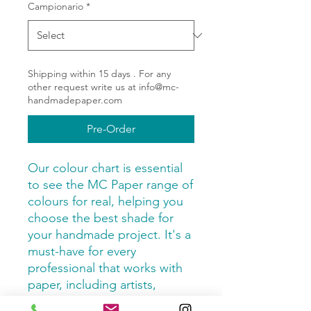
Campionario
*
Shipping within 15 days . For any
other request write us at info@mc-
handmadepaper.com
Pre-Order
Our colour chart is essential
to see the MC Paper range of
colours for real, helping you
choose the best shade for
your handmade project. It's a
must-have for every
professional that works with
paper, including artists,
designer and passionate